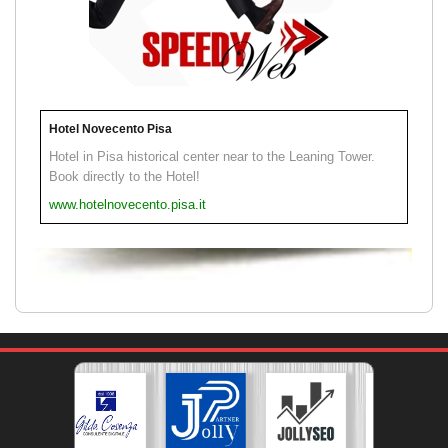
Hotel Novecento Pisa
Hotel in Pisa historical center near to the Leaning Tower.
Book directly to the Hotel!
www.hotelnovecento.pisa.it