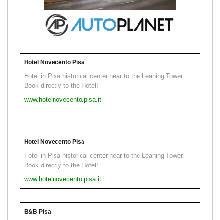
Hotel Novecento Pisa
Hotel in Pisa historical center near to the Leaning Tower.
Book directly to the Hotel!
www.hotelnovecento.pisa.it
Hotel Novecento Pisa
Hotel in Pisa historical center near to the Leaning Tower.
Book directly to the Hotel!
www.hotelnovecento.pisa.it
B&B Pisa