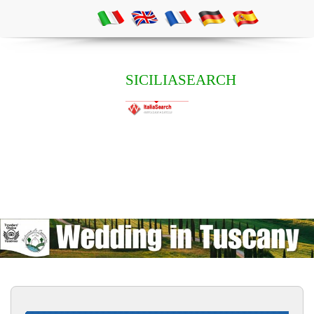
SICILIASEARCH