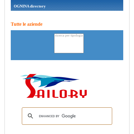
OGNINA directory
Tutte le aziende