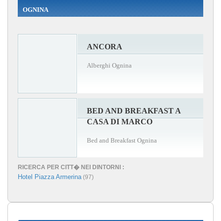
OGNINA
ANCORA
Alberghi Ognina
BED AND BREAKFAST A
CASA DI MARCO
Bed and Breakfast Ognina
RICERCA PER CITT� NEI DINTORNI :
Hotel Piazza Armerina
(97)