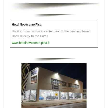
Hotel Novecento Pisa
Hotel in Pisa historical center near to the Leaning Tower.
Book directly to the Hotel!
www.hotelnovecento.pisa.it