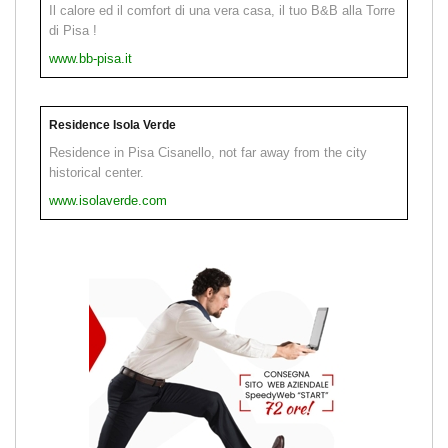
Il calore ed il comfort di una vera casa, il tuo B&B alla Torre
di Pisa !
www.bb-pisa.it
Residence Isola Verde
Residence in Pisa Cisanello, not far away from the city
historical center.
www.isolaverde.com